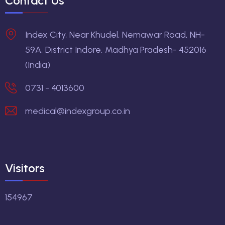
Contact Us
Index City, Near Khudel, Nemawar Road, NH-
59A, District Indore, Madhya Pradesh- 452016
(India)
0731 - 4013600
medical@indexgroup.co.in
Visitors
154967