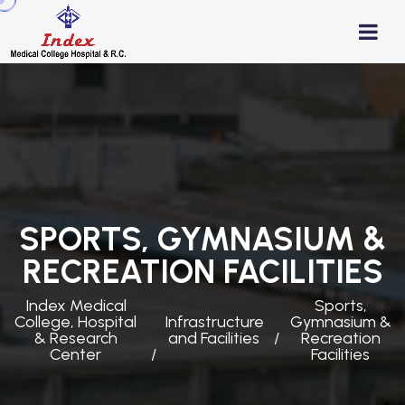
SPORTS, GYMNASIUM &
RECREATION FACILITIES
Index Medical
Sports,
College, Hospital
Infrastructure
Gymnasium &
& Research
and Facilities
Recreation
Center
Facilities