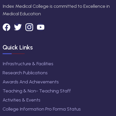
Index Medical College is committed to Excellence in
Medical Education
Quick Links
Infrastructure & Facilities
Research Publications
Awards And Achievements
Teaching & Non- Teaching Staff
Activities & Events
College Information Pro Forma Status