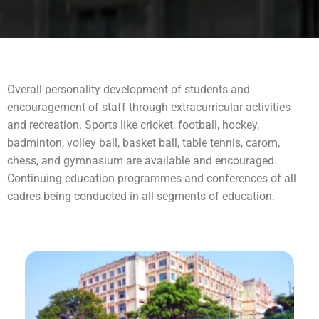
Overall personality development of students and
encouragement of staff through extracurricular activities
and recreation. Sports like cricket, football, hockey,
badminton, volley ball, basket ball, table tennis, carom,
chess, and gymnasium are available and encouraged.
Continuing education programmes and conferences of all
cadres being conducted in all segments of education.