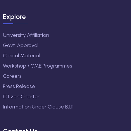
Explore
University Affiliation
Govt. Approval
Clinical Material
Workshop / CME Programmes
Careers
Press Release
Citizen Charter
Information Under Clause B.1.11