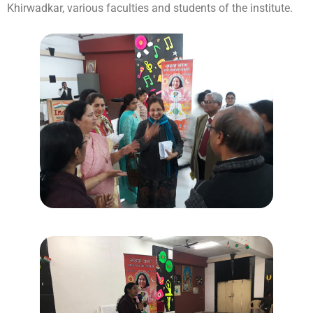
Khirwadkar, various faculties and students of the institute.