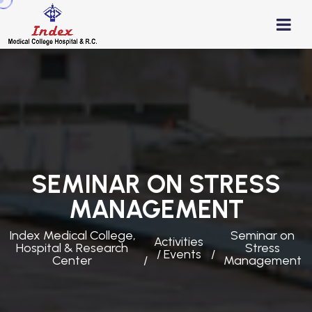
SEMINAR ON STRESS
MANAGEMENT
Index Medical College,
Seminar on
Activities
Hospital & Research
Stress
/ Events
Center
Management