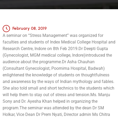
February 08, 2019
A seminar on “Stress Management” was organized for
faculties and students of Index Medical College Hospital and
Research Centre, Indore on 8th Feb 2019.
Dr Deepti Gupta
(Gynecologist, MGM medical college, Indore)introduced the
audience about the programme.
Dr Asha Chauhan
(Consultant Gynecologist, Poornima Hospital, Badwah)
enlightened the knowledge of students on thoughtfulness
and awareness by the ways of Indian mythology and fables.
She also told small and short technics to the students which
will help them to stay out of stress and tension.
Ms. Manju
Sony and Dr. Ayesha Khan helped in organizing the
program.
The seminar was attended by the dean Dr SM
Holkar, Vice Dean Dr Prem Nyati, Director admin Ms Chitra