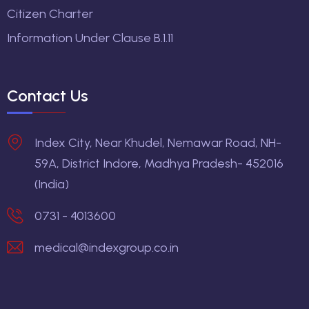
Citizen Charter
Information Under Clause B.1.11
Contact Us
Index City, Near Khudel, Nemawar Road, NH-
59A, District Indore, Madhya Pradesh- 452016
(India)
0731 - 4013600
medical@indexgroup.co.in