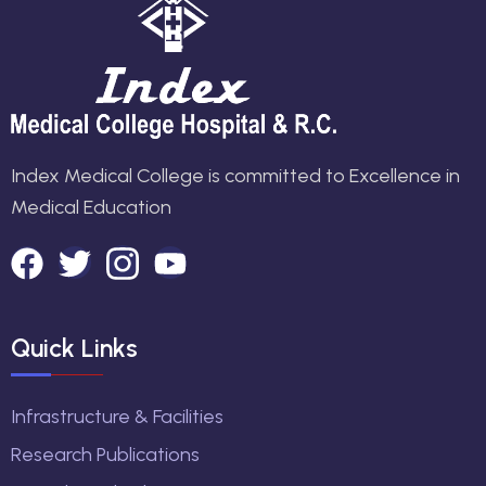
Index Medical College is committed to Excellence in
Medical Education
Quick Links
Infrastructure & Facilities
Research Publications