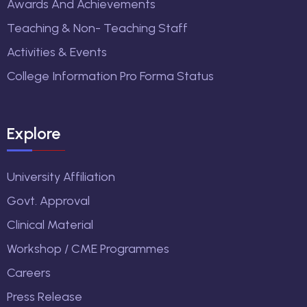
Awards And Achievements
Teaching & Non- Teaching Staff
Activities & Events
College Information Pro Forma Status
Explore
University Affiliation
Govt. Approval
Clinical Material
Workshop / CME Programmes
Careers
Press Release