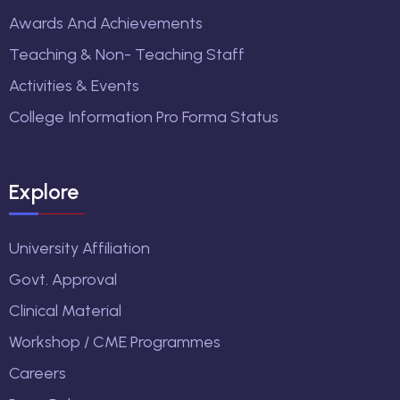
Awards And Achievements
Teaching & Non- Teaching Staff
Activities & Events
College Information Pro Forma Status
Explore
University Affiliation
Govt. Approval
Clinical Material
Workshop / CME Programmes
Careers