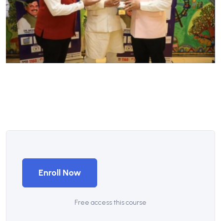
Enroll Now
Free access this course