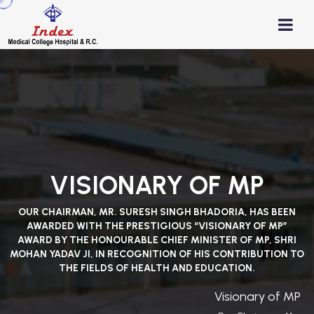
VISIONARY OF MP
OUR CHAIRMAN, MR. SURESH SINGH BHADORIA, HAS BEEN
AWARDED WITH THE PRESTIGIOUS “VISIONARY OF MP”
AWARD BY THE HONOURABLE CHIEF MINISTER OF MP, SHRI
MOHAN YADAV JI, IN RECOGNITION OF HIS CONTRIBUTION TO
THE FIELDS OF HEALTH AND EDUCATION.
Visionary of MP