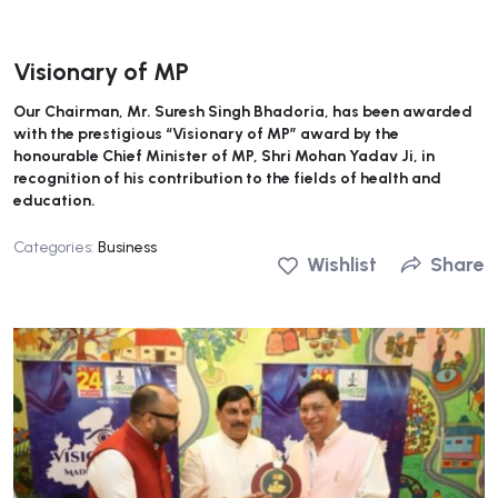
Visionary of MP
Our Chairman, Mr. Suresh Singh Bhadoria, has been awarded
with the prestigious “Visionary of MP” award by the
honourable Chief Minister of MP, Shri Mohan Yadav Ji, in
recognition of his contribution to the fields of health and
education.
Categories:
Business
Wishlist
Share