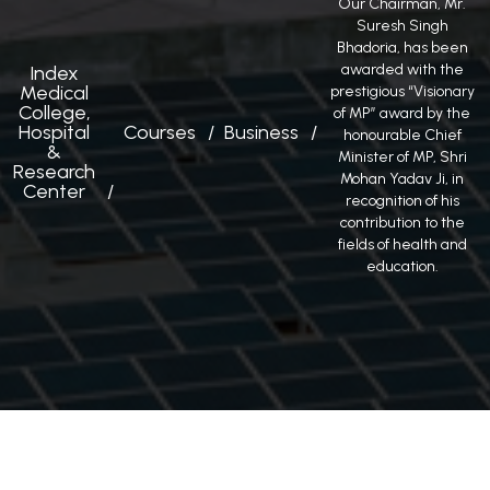
Our Chairman, Mr.
Suresh Singh
Bhadoria, has been
awarded with the
Index
Medical
prestigious “Visionary
College,
of MP” award by the
Hospital
Courses
Business
honourable Chief
&
Minister of MP, Shri
Research
Mohan Yadav Ji, in
Center
recognition of his
contribution to the
fields of health and
education.