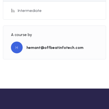
Intermediate
A course by
H
hemant@offbeatinfotech.com