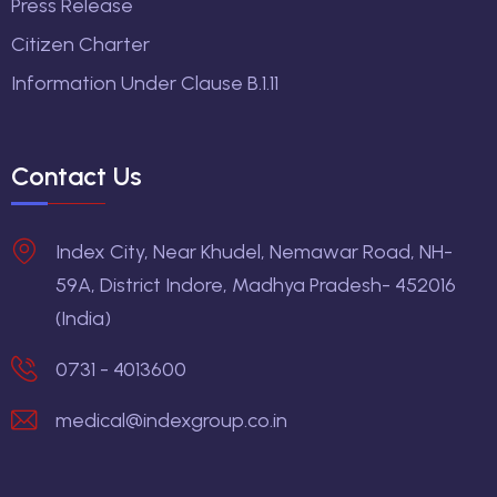
Press Release
Citizen Charter
Information Under Clause B.1.11
Contact Us
Index City, Near Khudel, Nemawar Road, NH-
59A, District Indore, Madhya Pradesh- 452016
(India)
0731 - 4013600
medical@indexgroup.co.in