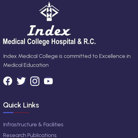
Index Medical College is committed to Excellence in
Medical Education
Quick Links
Infrastructure & Facilities
Research Publications