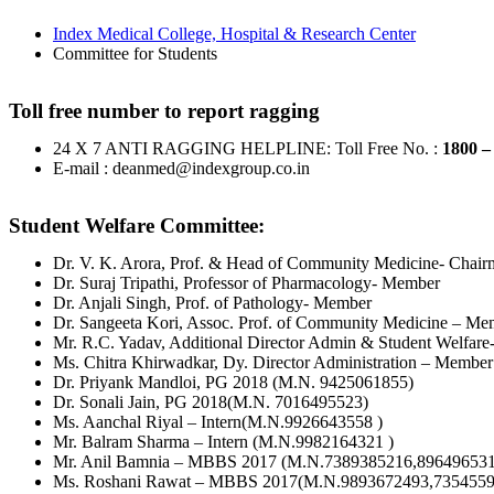
Index Medical College, Hospital & Research Center
Committee for Students
Toll free number to report ragging
24 X 7 ANTI RAGGING HELPLINE: Toll Free No. :
1800 –
E-mail : deanmed@indexgroup.co.in
Student Welfare Committee:
Dr. V. K. Arora, Prof. & Head of Community Medicine- Chai
Dr. Suraj Tripathi, Professor of Pharmacology- Member
Dr. Anjali Singh, Prof. of Pathology- Member
Dr. Sangeeta Kori, Assoc. Prof. of Community Medicine – Me
Mr. R.C. Yadav, Additional Director Admin & Student Welfar
Ms. Chitra Khirwadkar, Dy. Director Administration – Member
Dr. Priyank Mandloi, PG 2018 (M.N. 9425061855)
Dr. Sonali Jain, PG 2018(M.N. 7016495523)
Ms. Aanchal Riyal – Intern(M.N.9926643558 )
Mr. Balram Sharma – Intern (M.N.9982164321 )
Mr. Anil Bamnia – MBBS 2017 (M.N.7389385216,896496531
Ms. Roshani Rawat – MBBS 2017(M.N.9893672493,7354559