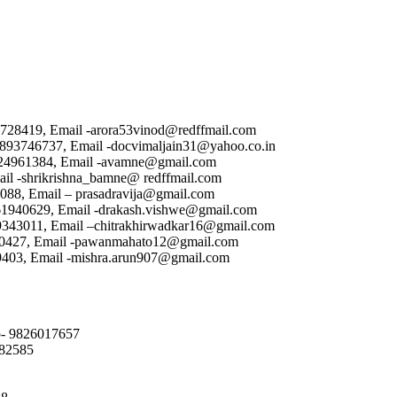
9728419, Email -arora53vinod@redffmail.com
 9893746737, Email -docvimaljain31@yahoo.co.in
9424961384, Email -avamne@gmail.com
ail -shrikrishna_bamne@ redffmail.com
2088, Email – prasadravija@gmail.com
461940629, Email -drakash.vishwe@gmail.com
89343011, Email –chitrakhirwadkar16@gmail.com
10427, Email -pawanmahato12@gmail.com
99403, Email -mishra.arun907@gmail.com
ob- 9826017657
082585