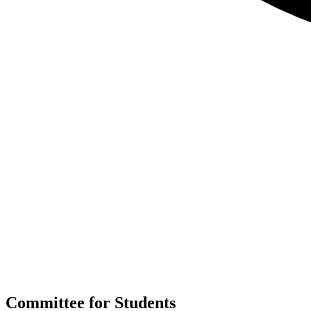
Committee for Students