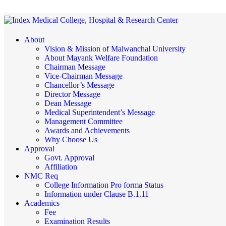
About
Vision & Mission of Malwanchal University
About Mayank Welfare Foundation
Chairman Message
Vice-Chairman Message
Chancellor’s Message
Director Message
Dean Message
Medical Superintendent’s Message
Management Committee
Awards and Achievements
Why Choose Us
Approval
Govt. Approval
Affiliation
NMC Req
College Information Pro forma Status
Information under Clause B.1.11
Academics
Fee
Examination Results