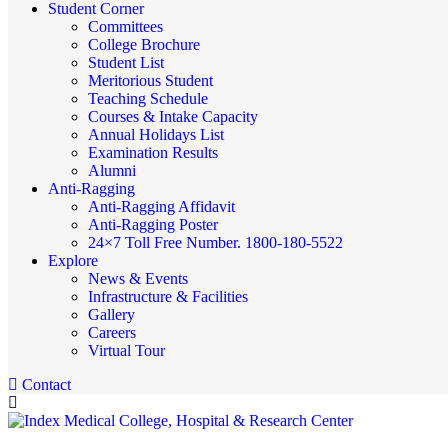
Student Corner
Committees
College Brochure
Student List
Meritorious Student
Teaching Schedule
Courses & Intake Capacity
Annual Holidays List
Examination Results
Alumni
Anti-Ragging
Anti-Ragging Affidavit
Anti-Ragging Poster
24×7 Toll Free Number. 1800-180-5522
Explore
News & Events
Infrastructure & Facilities
Gallery
Careers
Virtual Tour
Contact