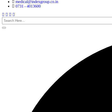
medical@indexgroup.co.in
0731 - 4013600