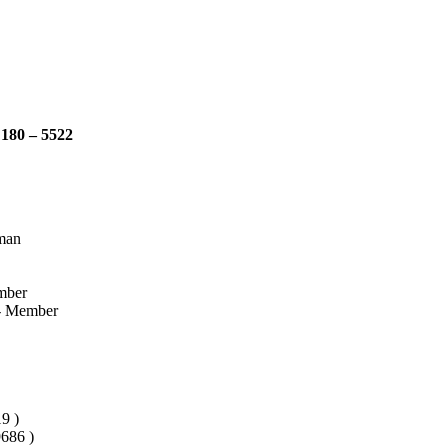
 180 – 5522
rman
mber
e- Member
9 )
686 )