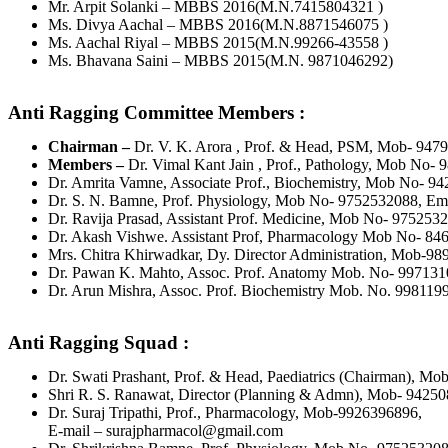
Mr. Arpit Solanki – MBBS 2016(M.N.7415804321 )
Ms. Divya Aachal – MBBS 2016(M.N.8871546075 )
Ms. Aachal Riyal – MBBS 2015(M.N.99266-43558 )
Ms. Bhavana Saini – MBBS 2015(M.N. 9871046292)
Anti Ragging Committee Members :
Chairman –
Dr. V. K. Arora , Prof. & Head, PSM, Mob- 947
Members –
Dr. Vimal Kant Jain , Prof., Pathology, Mob No-
Dr. Amrita Vamne, Associate Prof., Biochemistry, Mob No- 
Dr. S. N. Bamne, Prof. Physiology, Mob No- 9752532088, Em
Dr. Ravija Prasad, Assistant Prof. Medicine, Mob No- 975253
Dr. Akash Vishwe. Assistant Prof, Pharmacology Mob No- 8
Mrs. Chitra Khirwadkar, Dy. Director Administration, Mob-9
Dr. Pawan K. Mahto, Assoc. Prof. Anatomy Mob. No- 99713
Dr. Arun Mishra, Assoc. Prof. Biochemistry Mob. No. 99811
Anti Ragging Squad :
Dr. Swati Prashant, Prof. & Head, Paediatrics (Chairman), M
Shri R. S. Ranawat, Director (Planning & Admn), Mob- 9425
Dr. Suraj Tripathi, Prof., Pharmacology, Mob-9926396896,
E-mail – surajpharmacol@gmail.com